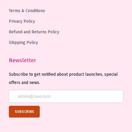
.
Terms & Conditions
Privacy Policy
Refund and Returns Policy
Shipping Policy
Newsletter
Subscribe to get notified about product launches, special
offers and news.