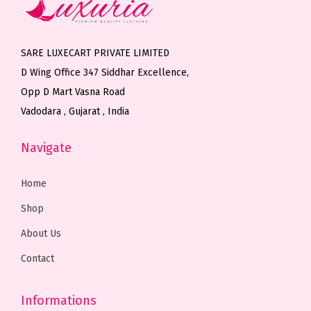
c
e
c
e
e
i
e
i
w
s
w
s
SARE LUXECART PRIVATE LIMITED
a
:
a
:
D Wing Office 347 Siddhar Excellence,
s
₹
s
₹
Opp D Mart Vasna Road
:
8
:
5
Vadodara , Gujarat , India
₹
,
₹
,
1
0
6
0
Navigate
2
0
,
0
,
0
9
0
Home
0
.
5
.
Shop
0
0
0
0
About Us
0
0
.
0
.
.
0
.
Contact
0
0
0
.
Informations