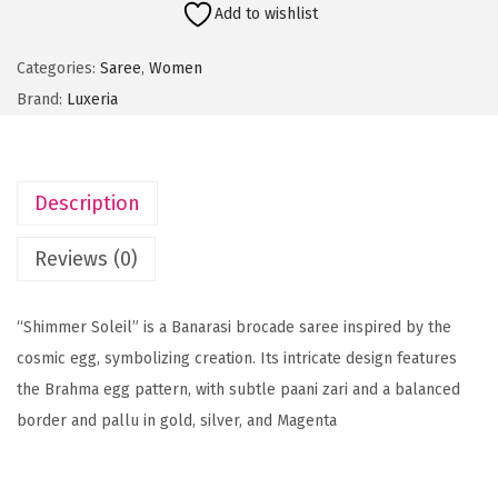
Add to wishlist
m
m
Categories:
Saree
,
Women
e
Brand:
Luxeria
r
S
o
Description
l
e
Reviews (0)
i
l
“Shimmer Soleil” is a Banarasi brocade saree inspired by the
-
cosmic egg, symbolizing creation. Its intricate design features
M
the Brahma egg pattern, with subtle paani zari and a balanced
a
border and pallu in gold, silver, and Magenta
g
e
n