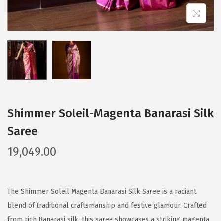
Shimmer Soleil-Magenta Banarasi Silk
Saree
19,049.00
The Shimmer Soleil Magenta Banarasi Silk Saree is a radiant
blend of traditional craftsmanship and festive glamour. Crafted
from rich Banarasi silk, this saree showcases a striking magenta