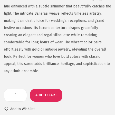
hue enhanced with a subtle shimmer that beautifully catches the
light. The intricate Banarasi weave reflects timeless artistry,
making it an ideal choice for weddings, receptions, and grand
festive occasions. Its luxurious texture drapes gracefully,
creating an elegant and regal silhouette while remaining
comfortable for long hours of wear. The vibrant color pairs
effortlessly with gold or antique jewelry, elevating the overall
look. Perfect for women who love bold colors with classic
appeal, this saree adds brilliance, heritage, and sophistication to
any ethnic ensemble.
ADD TO CART
S
h
Add to Wishlist
i