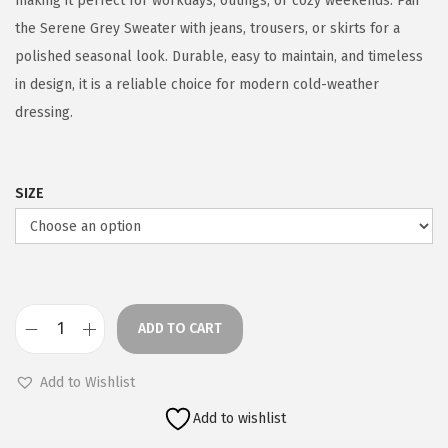
making it perfect for workdays, outings, or cozy weekends. Pair
the Serene Grey Sweater with jeans, trousers, or skirts for a
polished seasonal look. Durable, easy to maintain, and timeless
in design, it is a reliable choice for modern cold-weather
dressing.
SIZE
ADD TO CART
S
e
Add to Wishlist
r
Add to wishlist
e