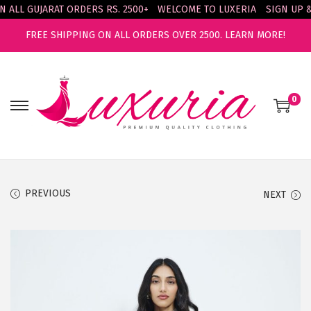
LL GUJARAT ORDERS RS. 2500+
WELCOME TO LUXERIA
SIGN UP & E
FREE SHIPPING ON ALL ORDERS OVER 2500.
LEARN MORE!
0
S
S
k
k
i
i
p
p
t
t
PREVIOUS
NEXT
o
o
n
c
a
o
v
n
i
t
g
e