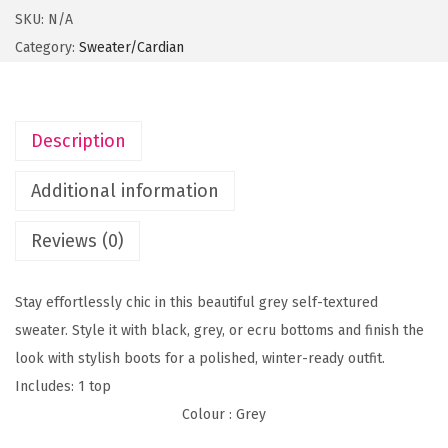
n
SKU:
N/A
e
Category:
Sweater/Cardian
G
r
e
Description
y
S
Additional information
w
e
Reviews (0)
a
t
Stay effortlessly chic in this beautiful grey self-textured
e
sweater. Style it with black, grey, or ecru bottoms and finish the
r
look with stylish boots for a polished, winter-ready outfit.
q
Includes: 1 top
u
Colour
: Grey
a