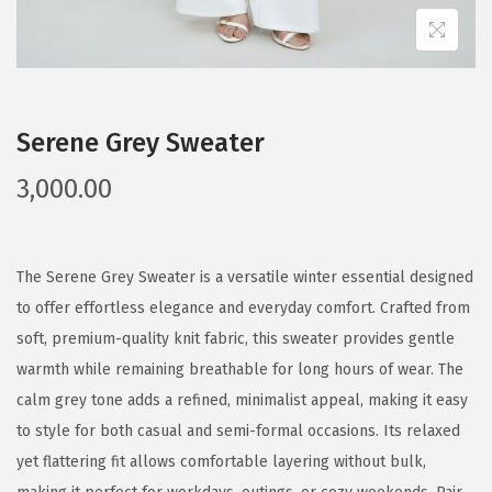
Serene Grey Sweater
3,000.00
The Serene Grey Sweater is a versatile winter essential designed
to offer effortless elegance and everyday comfort. Crafted from
soft, premium-quality knit fabric, this sweater provides gentle
warmth while remaining breathable for long hours of wear. The
calm grey tone adds a refined, minimalist appeal, making it easy
to style for both casual and semi-formal occasions. Its relaxed
yet flattering fit allows comfortable layering without bulk,