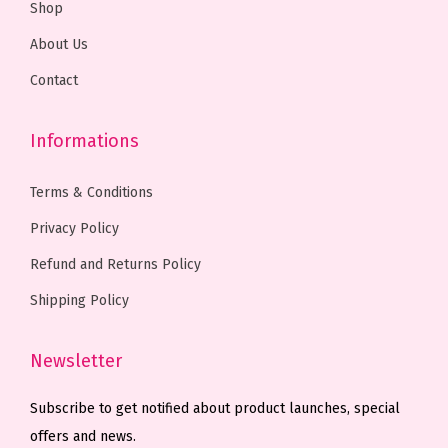
Shop
0
0
0
0
About Us
.
0
0
0
0
.
.
.
Contact
0
0
.
0
Informations
.
Terms & Conditions
Privacy Policy
Refund and Returns Policy
Shipping Policy
Newsletter
Subscribe to get notified about product launches, special
offers and news.