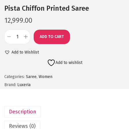
Pista Chiffon Printed Saree
12,999.00
ADD TO CART
P
i
Add to Wishlist
s
Add to wishlist
t
a
Categories:
Saree
,
Women
C
Brand:
Luxeria
h
i
f
Description
f
o
Reviews (0)
n