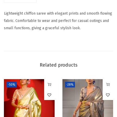
P
Lightweight chiffon saree with elegant prints and smooth flowing
r
fabric. Comfortable to wear and perfect for casual outings and
i
small functions, giving a graceful stylish look.
n
t
e
d
S
Related products
a
r
e
-50%
-28%
e
q
u
a
n