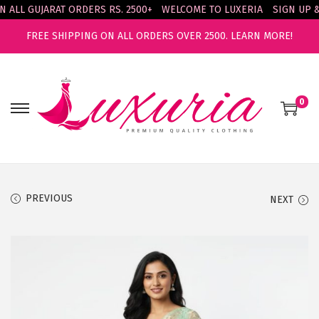
LL GUJARAT ORDERS RS. 2500+
WELCOME TO LUXERIA
SIGN UP & E
FREE SHIPPING ON ALL ORDERS OVER 2500.
LEARN MORE!
0
S
S
k
k
i
i
p
p
t
t
PREVIOUS
NEXT
o
o
n
c
a
o
v
n
i
t
g
e