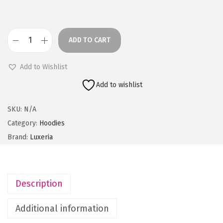
e
r
a
ADD TO CART
n
O
g
l
Add to Wishlist
e
i
Add to wishlist
:
v
e
SKU:
N/A
9
G
Category:
Hoodies
9
r
Brand:
Luxeria
9
e
.
e
0
n
Description
0
M
t
e
Additional information
h
n