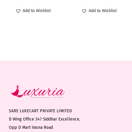
h
s
s
r
r
T
T
h
r
Add to Wishlist
Add to Wishlist
m
m
i
i
h
h
r
o
u
u
c
c
e
e
o
u
l
l
e
e
o
o
u
g
t
t
r
r
p
p
g
h
i
i
a
a
t
t
h
₹
p
p
n
n
i
i
₹
1
l
l
g
g
o
o
1
,
e
e
e
e
n
n
,
1
v
v
:
:
s
s
0
9
a
a
₹
₹
m
m
9
9
r
r
1
1
a
a
9
.
i
i
,
,
y
y
.
0
SARE LUXECART PRIVATE LIMITED
a
a
2
2
b
b
0
0
D Wing Office 347 Siddhar Excellence,
n
n
9
9
e
e
0
Opp D Mart Vasna Road
t
t
9
9
c
c