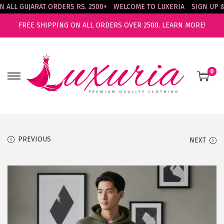
LL GUJARAT ORDERS RS. 2500+
WELCOME TO LUXERIA
SIGN UP & E
FREE SHIPPING ON ALL ORDERS OVER 2500.
LEARN MORE!
0
S
S
k
k
i
i
p
p
t
t
PREVIOUS
NEXT
o
o
n
c
a
o
v
n
i
t
g
e