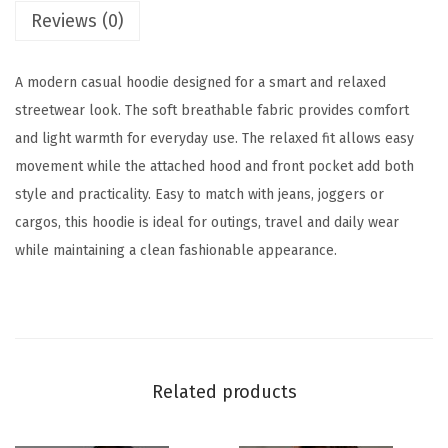
r
’
Reviews (0)
o
s
u
H
A modern casual hoodie designed for a smart and relaxed
g
o
streetwear look. The soft breathable fabric provides comfort
h
o
and light warmth for everyday use. The relaxed fit allows easy
d
movement while the attached hood and front pocket add both
1
i
style and practicality. Easy to match with jeans, joggers or
,
e
cargos, this hoodie is ideal for outings, travel and daily wear
1
q
while maintaining a clean fashionable appearance.
9
u
9
a
.
n
0
t
0
i
Related products
t
y