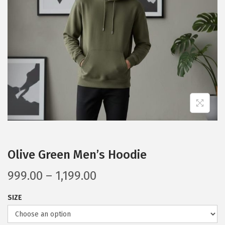
a
n
t
t
i
o
n
Olive Green Men’s Hoodie
P
999.00
–
1,199.00
r
SIZE
i
c