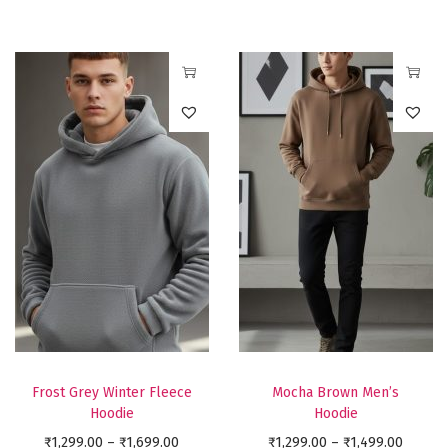
c
u
u
c
e
l
l
e
r
t
t
r
a
T
T
i
i
a
n
h
h
p
p
n
g
i
i
l
l
g
e
s
s
e
e
e
:
p
p
v
v
:
₹
r
r
a
a
₹
9
o
o
r
r
8
9
d
d
i
i
9
9
u
u
a
a
9
.
c
c
n
n
.
0
t
t
t
t
0
Frost Grey Winter Fleece
Mocha Brown Men’s
0
h
h
Hoodie
Hoodie
s
s
0
t
a
a
P
P
₹
1,299.00
–
₹
1,699.00
.
₹
1,299.00
–
₹
1,499.00
.
t