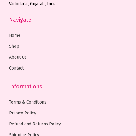
Vadodara , Gujarat , India
s
s
.
.
h
h
.
.
0
0
o
o
Navigate
T
T
0
0
s
s
h
h
t
t
e
e
Home
e
e
h
h
n
n
Shop
o
o
r
r
o
o
About Us
p
p
o
o
n
n
t
t
u
u
t
t
Contact
i
i
g
g
h
h
o
o
h
h
e
e
Informations
n
n
₹
₹
p
p
s
s
1
1
r
r
Terms & Conditions
m
m
,
,
o
o
Privacy Policy
a
a
6
4
d
d
Refund and Returns Policy
y
y
9
9
u
u
b
b
9
9
c
c
Shipping Policy