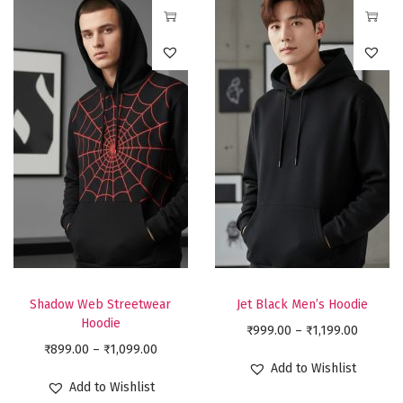
T
T
h
h
i
i
s
s
p
p
r
r
o
o
d
d
u
u
c
c
t
t
Shadow Web Streetwear
Jet Black Men’s Hoodie
h
h
Hoodie
P
₹
999.00
–
₹
1,199.00
a
a
P
₹
899.00
–
₹
1,099.00
r
Add to Wishlist
s
s
r
i
Add to Wishlist
m
m
i