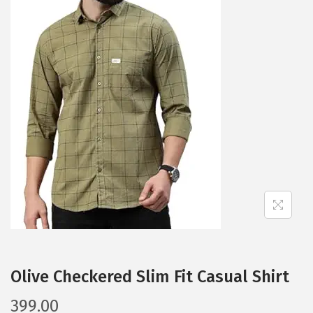
a
n
t
t
i
o
n
Olive Checkered Slim Fit Casual Shirt
399.00