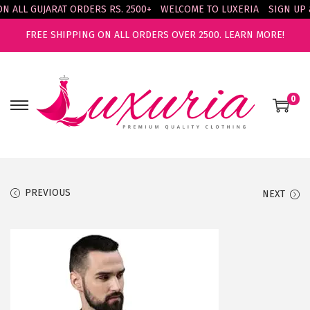
ALL GUJARAT ORDERS RS. 2500+
WELCOME TO LUXERIA
SIGN UP & 
FREE SHIPPING ON ALL ORDERS OVER 2500.
LEARN MORE!
0
S
S
k
k
i
i
p
p
t
t
PREVIOUS
NEXT
o
o
n
c
a
o
v
n
i
t
g
e