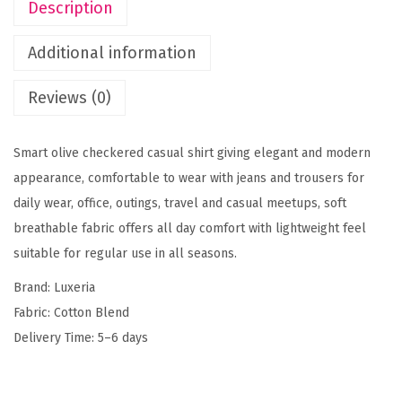
Description
e
r
Additional information
e
d
Reviews (0)
S
l
Smart olive checkered casual shirt giving elegant and modern
i
appearance, comfortable to wear with jeans and trousers for
m
daily wear, office, outings, travel and casual meetups, soft
F
breathable fabric offers all day comfort with lightweight feel
i
suitable for regular use in all seasons.
t
Brand: Luxeria
C
Fabric: Cotton Blend
a
Delivery Time: 5–6 days
s
u
a