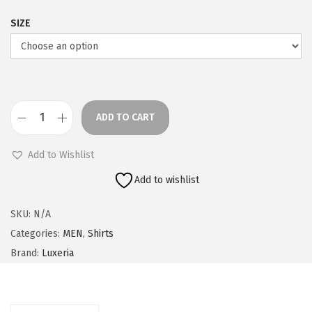
SIZE
ADD TO CART
O
l
Add to Wishlist
i
Add to wishlist
v
e
SKU:
N/A
C
Categories:
MEN
,
Shirts
h
Brand:
Luxeria
e
c
k