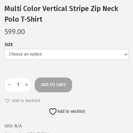
Multi Color Vertical Stripe Zip Neck
Polo T-Shirt
599.00
SIZE
ADD TO CART
M
u
Add to Wishlist
l
Add to wishlist
t
i
SKU:
N/A
C