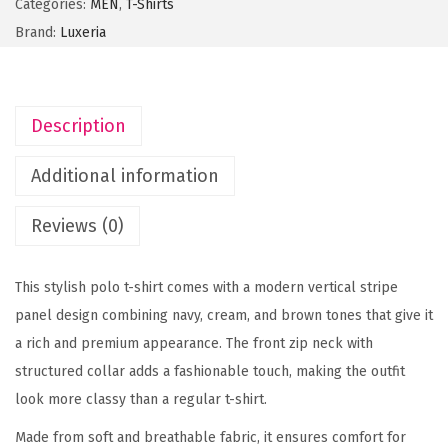
Categories:
MEN
,
T-Shirts
o
Brand:
Luxeria
l
o
r
Description
V
e
Additional information
r
t
Reviews (0)
i
c
This stylish polo t-shirt comes with a modern vertical stripe
a
panel design combining navy, cream, and brown tones that give it
l
a rich and premium appearance. The front zip neck with
S
structured collar adds a fashionable touch, making the outfit
t
look more classy than a regular t-shirt.
r
Made from soft and breathable fabric, it ensures comfort for
i