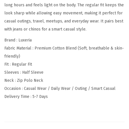
long hours and feels light on the body. The regular fit keeps the
p
look sharp while allowing easy movement, making it perfect for
e
casual outings, travel, meetups, and everyday wear. It pairs best
Z
with jeans or chinos for a smart casual style.
i
p
Brand : Luxeria
N
Fabric Material : Premium Cotton Blend (Soft, breathable & skin-
e
friendly)
c
Fit : Regular Fit
k
Sleeves : Half Sleeve
P
Neck : Zip Polo Neck
o
Occasion : Casual Wear / Daily Wear / Outing / Smart Casual
l
Delivery Time : 5-7 Days
o
T
-
S