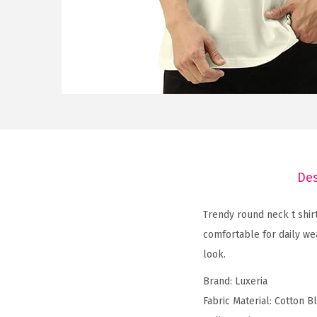
Des
Trendy round neck t shirt
comfortable for daily wea
look.
Brand: Luxeria
Fabric Material: Cotton B