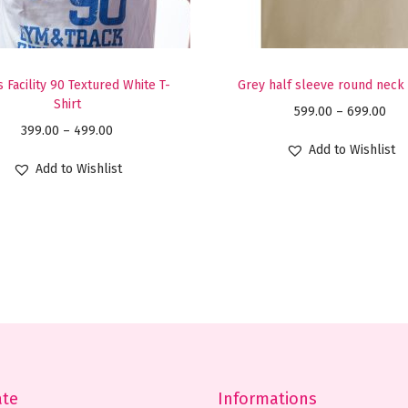
T
S
h
 Facility 90 Textured White T-
Grey half sleeve round neck 
i
Shirt
P
599.00
–
699.00
r
P
399.00
–
499.00
r
t
Add to Wishlist
r
i
Add to Wishlist
q
i
c
u
c
e
a
e
r
n
r
a
t
a
n
i
n
g
t
g
e
y
e
:
:
ate
Informations