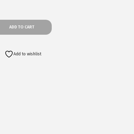
ADD TO CART
Add to wishlist