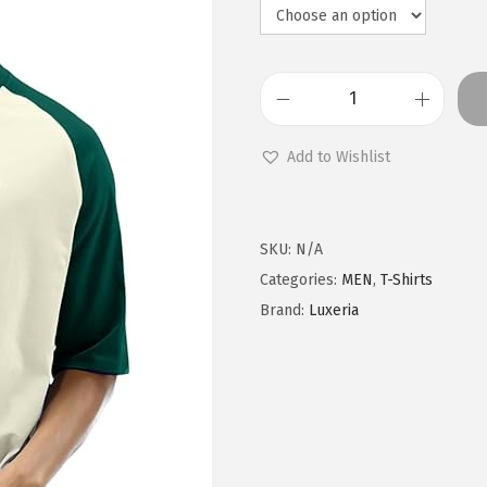
M
e
Add to Wishlist
n
C
o
SKU:
N/A
n
Categories:
MEN
,
T-Shirts
t
Brand:
Luxeria
r
a
s
t
R
a