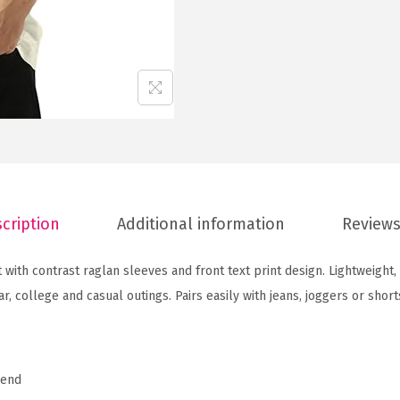
g
l
a
n
S
l
e
e
v
cription
Additional information
Reviews
e
P
 with contrast raglan sleeves and front text print design. Lightweight
r
r, college and casual outings. Pairs easily with jeans, joggers or short
i
n
t
lend
e