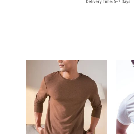
Delivery Time: 5–7 Days