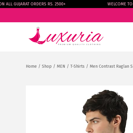
LL GUJARAT ORDERS RS. 2500+
WELCOME TO LUX
S
S
k
k
i
i
p
p
Home
/
Shop
/
MEN
/
T-Shirts
/
Men Contrast Raglan S
t
t
o
o
n
c
a
o
v
n
i
t
g
e
a
n