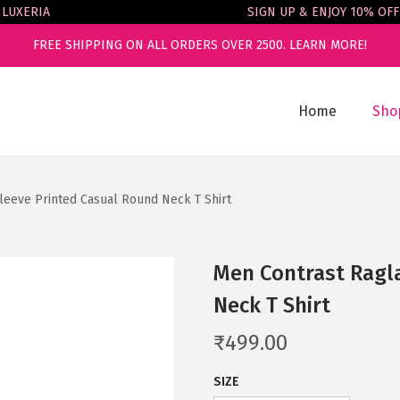
ERIA
SIGN UP & ENJOY 10% OFF
FREE SHIPPING ON ALL ORDERS OVER 2500.
LEARN MORE!
Home
Sho
leeve Printed Casual Round Neck T Shirt
Men Contrast Ragl
Neck T Shirt
₹
499.00
SIZE