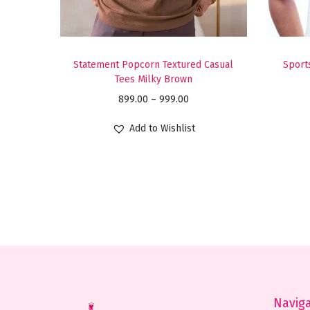
Statement Popcorn Textured Casual
Sports
Tees Milky Brown
P
899.00
–
999.00
r
Add to Wishlist
i
c
e
r
a
n
g
e
:
Navig