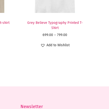
t-shirt
Grey Believe Typography Printed T-
Shirt
P
699.00
–
799.00
r
Add to Wishlist
i
c
e
r
a
n
g
e
:
Newsletter