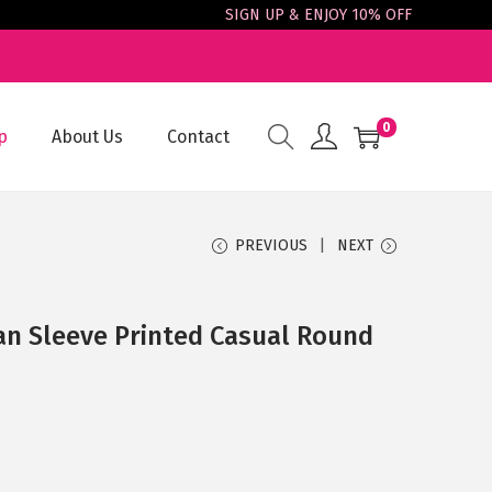
SIGN UP & ENJOY 10% OFF
0
p
About Us
Contact
PREVIOUS
NEXT
an Sleeve Printed Casual Round