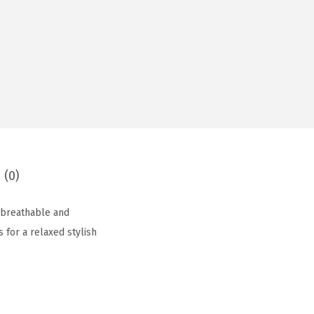
 (0)
, breathable and
s for a relaxed stylish