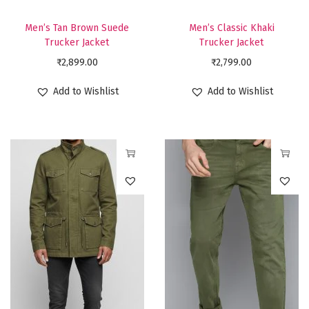
c
c
t
t
Men’s Tan Brown Suede
Men’s Classic Khaki
h
h
Trucker Jacket
Trucker Jacket
a
a
₹
2,899.00
₹
2,799.00
s
s
Add to Wishlist
Add to Wishlist
m
m
u
u
l
l
t
t
T
T
i
i
h
h
p
p
i
i
l
l
s
s
e
e
p
p
v
v
r
r
a
a
o
o
r
r