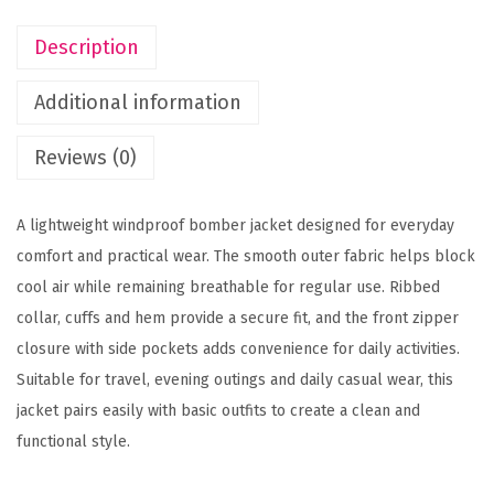
0
k
Description
0
e
t
t
Additional information
h
q
r
u
Reviews (0)
o
a
u
n
A lightweight windproof bomber jacket designed for everyday
g
t
comfort and practical wear. The smooth outer fabric helps block
h
i
cool air while remaining breathable for regular use. Ribbed
t
collar, cuffs and hem provide a secure fit, and the front zipper
1
y
closure with side pockets adds convenience for daily activities.
,
Suitable for travel, evening outings and daily casual wear, this
3
jacket pairs easily with basic outfits to create a clean and
9
functional style.
9
.