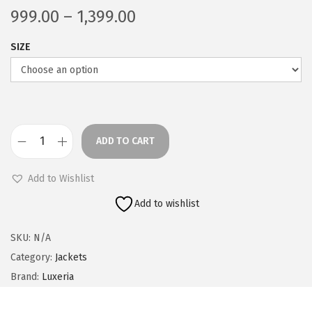
P
999.00
–
1,399.00
r
SIZE
i
c
e
r
a
ADD TO CART
n
B
g
o
Add to Wishlist
e
m
Add to wishlist
:
b
e
SKU:
N/A
9
r
Category:
Jackets
9
J
Brand:
Luxeria
9
a
.
c