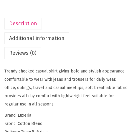
h
e
c
Description
k
e
Additional information
d
S
Reviews (0)
l
i
Trendy checked casual shirt giving bold and stylish appearance,
m
comfortable to wear with jeans and trousers for daily wear,
F
office, outings, travel and casual meetups, soft breathable fabric
i
provides all day comfort with lightweight feel suitable for
t
regular use in all seasons.
C
Brand: Luxeria
a
Fabric: Cotton Blend
s
Delivery Time: 5–6 days