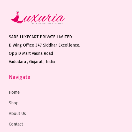
v
v
s
a
a
m
r
r
a
i
i
y
SARE LUXECART PRIVATE LIMITED
a
a
b
D Wing Office 347 Siddhar Excellence,
n
n
e
Opp D Mart Vasna Road
t
t
c
Vadodara , Gujarat , India
s
s
h
.
.
o
Navigate
T
T
s
h
h
e
Home
e
e
n
Shop
o
o
o
About Us
p
p
n
t
t
t
Contact
i
i
h