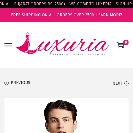
ALL GUJARAT ORDERS RS. 2500+
WELCOME TO LUXERIA
SIGN UP & 
FREE SHIPPING ON ALL ORDERS OVER 2500.
LEARN MORE!
0
S
S
k
k
i
i
p
p
t
t
PREVIOUS
NEXT
o
o
n
c
a
o
v
n
i
t
g
e