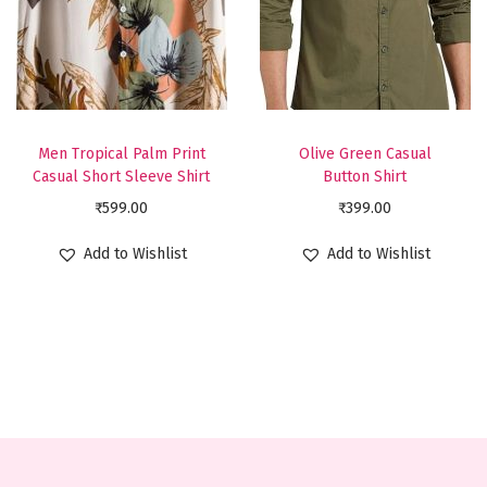
o
o
r
d
d
i
u
u
a
c
c
n
t
t
t
Men Tropical Palm Print
Olive Green Casual
h
h
Casual Short Sleeve Shirt
Button Shirt
s
a
a
₹
599.00
₹
399.00
.
s
s
T
Add to Wishlist
Add to Wishlist
m
m
h
u
u
e
l
l
o
t
t
p
i
i
t
p
p
i
l
l
o
e
e
n