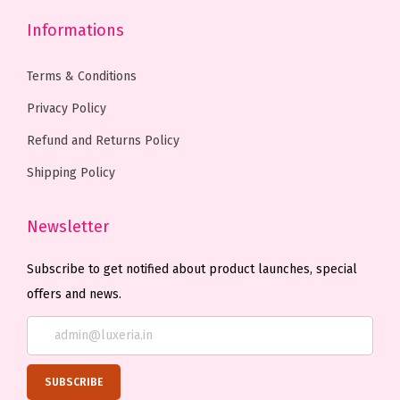
o
o
e
Informations
n
n
p
s
s
r
Terms & Conditions
m
m
o
Privacy Policy
a
a
d
Refund and Returns Policy
y
y
u
b
b
c
Shipping Policy
e
e
t
c
c
p
Newsletter
h
h
a
Subscribe to get notified about product launches, special
o
o
g
offers and news.
s
s
e
e
e
n
n
o
o
n
n