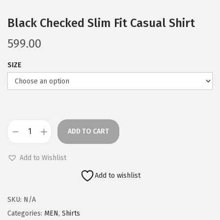
Black Checked Slim Fit Casual Shirt
599.00
SIZE
ADD TO CART
B
l
Add to Wishlist
a
Add to wishlist
c
k
SKU:
N/A
C
Categories:
MEN
,
Shirts