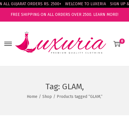
L GUJARAT ORDERS RS. 2500+
WELCOME TO LUXERIA
SIGN UP & ENJ
FREE SHIPPING ON ALL ORDERS OVER 2500.
LEARN MORE!
0
S
S
k
k
i
i
p
p
t
t
Tag:
GLAM,
o
o
n
c
Home
/
Shop
/
Products tagged “GLAM,”
a
o
v
n
i
t
g
e