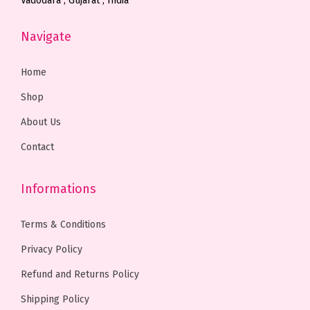
Vadodara , Gujarat , India
0
.
0
.
Navigate
0
0
0
0
.
0
.
0
Home
0
.
0
.
0
0
Shop
.
.
About Us
Contact
Informations
Terms & Conditions
Privacy Policy
Refund and Returns Policy
Shipping Policy